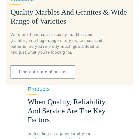
Quality Marbles And Granites & Wide
Range of Varieties
We stock hundreds of quality marbles and
granites, in a huge range of styles, colours and
patterns, so you’re pretty much guaranteed to
find just what you’re looking for.
Find out more about us
Products
When Quality, Reliability
And Service Are The Key
Factors
In deciding on a provider of your