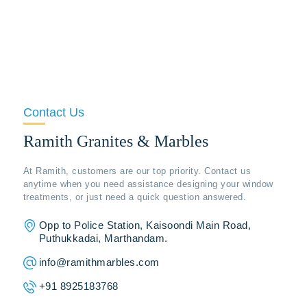
Contact Us
Ramith Granites & Marbles
At Ramith, customers are our top priority. Contact us
anytime when you need assistance designing your window
treatments, or just need a quick question answered.
Opp to Police Station, Kaisoondi Main Road,
Puthukkadai, Marthandam.
info@ramithmarbles.com
+91 8925183768