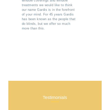
window coverings and window
treatments we would like to think
our name Gardis is in the forefront
of your mind. For 45 years Gardis
has been known as the people that
do blinds, but we offer so much
more than this.
Testimonials