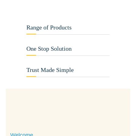
Range of Products
One Stop Solution
Trust Made Simple
Welcome