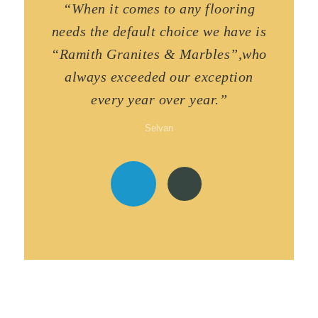
“When it comes to any flooring
needs the default choice we have is
“Ramith Granites & Marbles”,who
always exceeded our exception
every year over year.”
Selvan